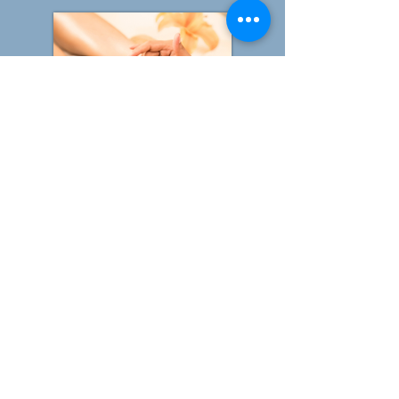
Duopody Reflexology
Facial Reflexology