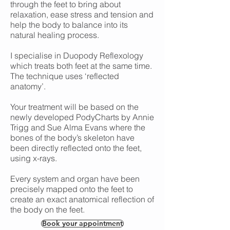
through the feet to bring about
relaxation, ease stress and tension and
help the body to balance into its
natural healing process.
I specialise in Duopody Reflexology
which treats both feet at the same time.
The technique uses ‘reflected
anatomy’.
Your treatment will be based on the
newly developed PodyCharts by Annie
Trigg and Sue Alma Evans where the
bones of the body’s skeleton have
been directly reflected onto the feet,
using x-rays.
Every system and organ have been
precisely mapped onto the feet to
create an exact anatomical reflection of
the body on the feet.
Book your appointment