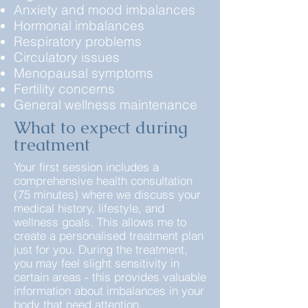
Anxiety and mood imbalances
Hormonal imbalances
Respiratory problems
Circulatory issues
Menopausal symptoms
Fertility concerns
General wellness maintenance
What to expect during
treatment
Your first session includes a
comprehensive health consultation
(75 minutes) where we discuss your
medical history, lifestyle, and
wellness goals. This allows me to
create a personalised treatment plan
just for you. During the treatment,
you may feel slight sensitivity in
certain areas - this provides valuable
information about imbalances in your
body that need attention.