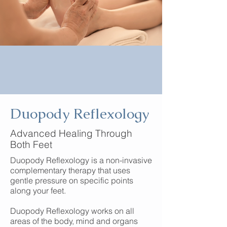
Duopody Reflexology
Advanced Healing Through
Both Feet
Duopody Reflexology is a non-invasive
complementary therapy that uses
gentle pressure on specific points
along your feet.
Duopody Reflexology works on all
areas of the body, mind and organs