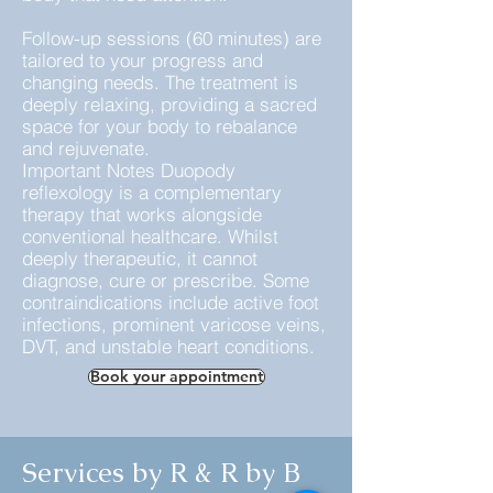
Follow-up sessions (60 minutes) are
tailored to your progress and
changing needs. The treatment is
deeply relaxing, providing a sacred
space for your body to rebalance
and rejuvenate.
Important Notes Duopody
reflexology is a complementary
therapy that works alongside
conventional healthcare. Whilst
deeply therapeutic, it cannot
diagnose, cure or prescribe. Some
contraindications include active foot
infections, prominent varicose veins,
DVT, and unstable heart conditions.
Book your appointment
Services by R & R by B