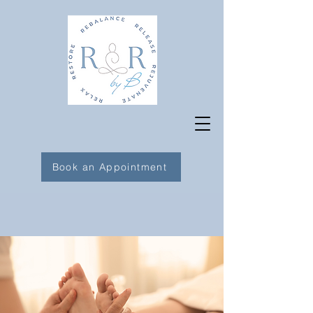
Book an Appointment