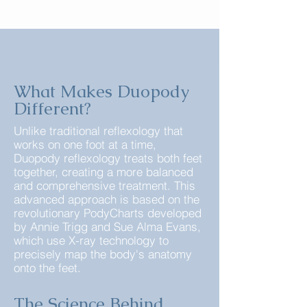
What Makes Duopody
Different?
Unlike traditional reflexology that
works on one foot at a time,
Duopody reflexology treats both feet
together, creating a more balanced
and comprehensive treatment. This
advanced approach is based on the
revolutionary PodyCharts developed
by Annie Trigg and Sue Alma Evans,
which use X-ray technology to
precisely map the body's anatomy
onto the feet.
The Science Behind