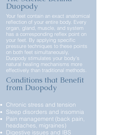
Duopody
Your feet contain an exact anatomical
reflection of your entire body. Every
organ, gland, muscle, and system
has a corresponding reflex point on
your feet. By applying specific
pressure techniques to these points
on both feet simultaneously,
Duopody stimulates your body's
natural healing mechanisms more
effectively than traditional methods.​​
Conditions that Benefit
from Duopody
Chronic stress and tension
Sleep disorders and insomnia
Pain management (back pain,
headaches, migraines)
Digestive issues and IBS